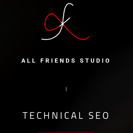
ALL FRIENDS STUDIO
ALGORIT
|
TECHNICAL SEO