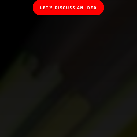
LET'S DISCUSS AN IDEA