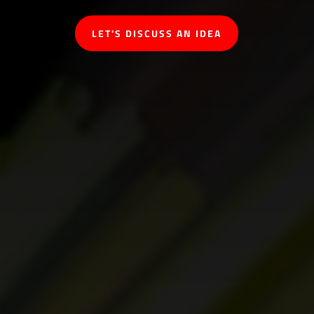
LET'S DISCUSS AN IDEA