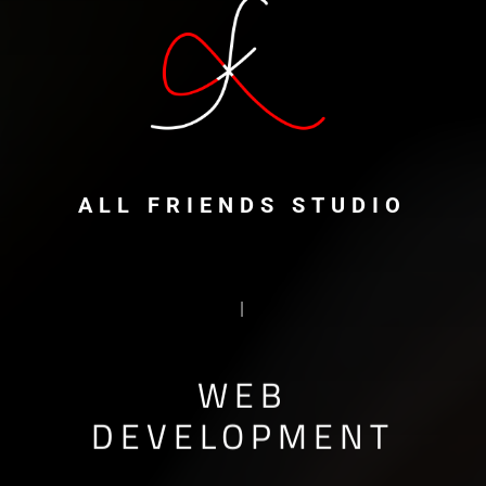
ALL FRIENDS STUDIO
PROTOTYPING
|
WEB
DEVELOPMENT